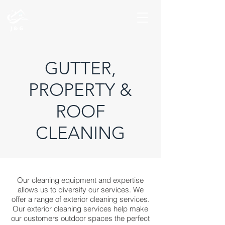
GUTTER,
PROPERTY &
ROOF
CLEANING
Our cleaning equipment and expertise
allows us to diversify our services. We
offer a range of exterior cleaning services.
Our exterior cleaning services help make
our customers outdoor spaces the perfect