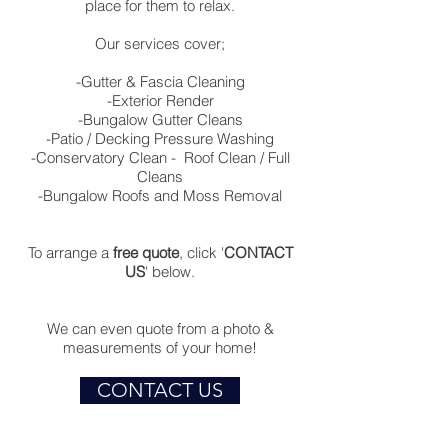
place for them to relax.
Our services cover;
-Gutter & Fascia Cleaning
-Exterior Render
-Bungalow Gutter Cleans
-Patio / Decking Pressure Washing
-Conservatory Clean - Roof Clean / Full
Cleans
-Bungalow Roofs and Moss Removal
To arrange a
free quote
, click '
CONTACT
US
' below.
We can even quote from a photo &
measurements of your home!
CONTACT US