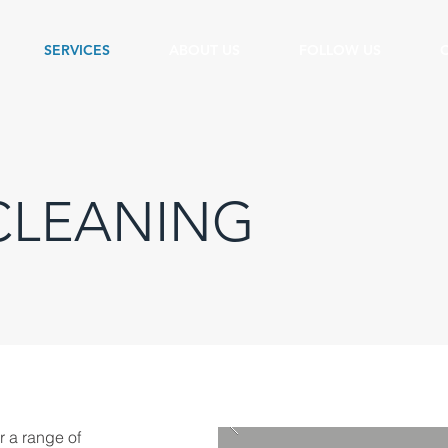
SERVICES
ABOUT US
FOLLOW US
CLEANING
r a range of