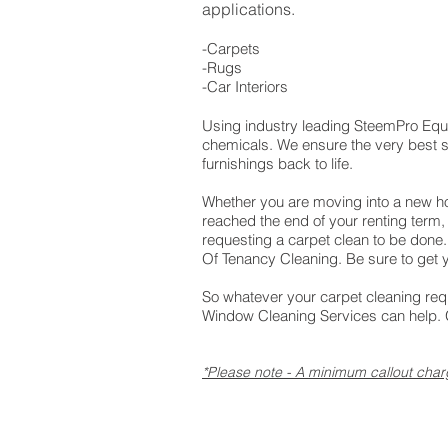
applications.
-Carpets
-Rugs
-Car Interiors
Using industry leading SteemPro Eq
chemicals. We ensure the very best s
furnishings back to life.
Whether you are moving into a new 
reached the end of your renting term,
requesting a carpet clean to be done
Of Tenancy Cleaning. Be sure to get 
So whatever your carpet cleaning re
Window Cleaning Services can help. G
*Please note - A minimum callout char