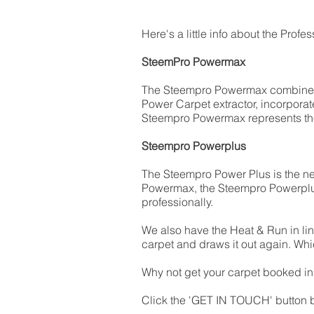
Here's a little info about the Prof
SteemPro Powermax
The Steempro Powermax combines 
Power Carpet extractor, incorporate
Steempro Powermax represents the s
Steempro Powerplus
The Steempro Power Plus is the n
Powermax, the Steempro Powerplus 
professionally.
We also have the Heat & Run in li
carpet and draws it out again. Whi
Why not get your carpet booked in a
Click the 'GET IN TOUCH' button b