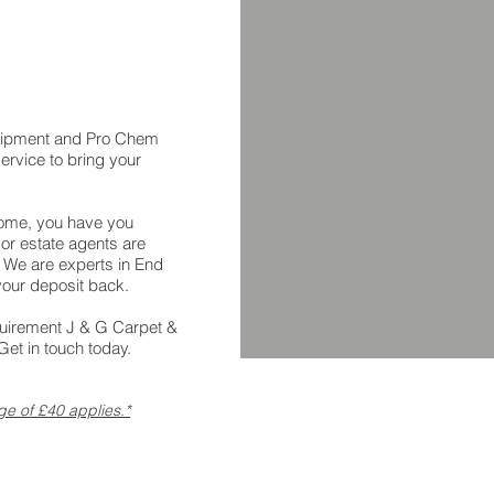
uipment and Pro Chem
ervice to bring your
home, you have you
 or estate agents are
. We are experts in End
your deposit back.
quirement J & G Carpet &
et in touch today.
ge of £40 applies.*