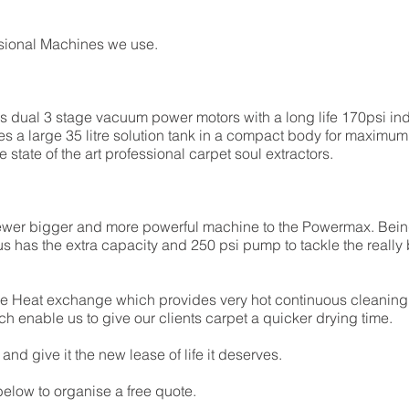
essional Machines we use.
dual 3 stage vacuum power motors with a long life 170psi i
s a large 35 litre solution tank in a compact body for maximum e
tate of the art professional carpet soul extractors.
ewer bigger and more powerful machine to the Powermax. Being
has the extra capacity and 250 psi pump to tackle the really b
ne Heat exchange which provides very hot continuous cleaning s
ch enable us to give our clients carpet a quicker drying time.
nd give it the new lease of life it deserves.
elow to organise a free quote.