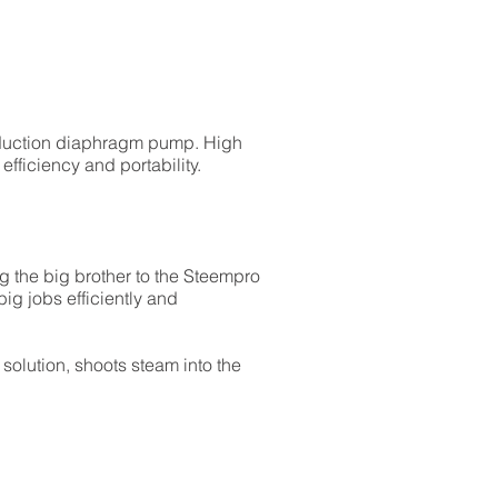
nduction diaphragm pump. High
fficiency and portability.
 the big brother to the Steempro
ig jobs efficiently and
olution, shoots steam into the