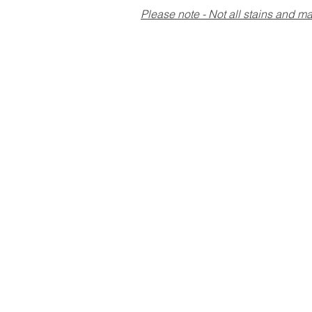
Please note - Not all stains and 