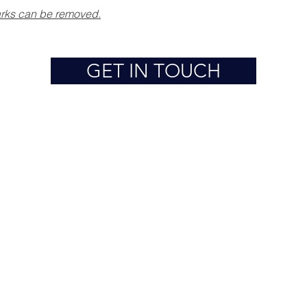
marks can be removed.
GET IN TOUCH