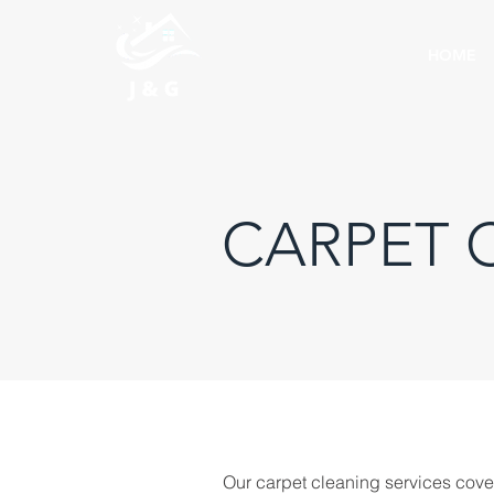
HOME
CARPET 
Our carpet cleaning services cove