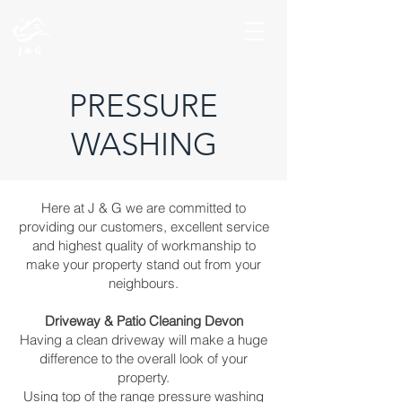
PRESSURE
WASHING
Here at J & G we are committed to
providing our customers, excellent service
and highest quality of workmanship to
make your property stand out from your
neighbours.
Driveway & Patio Cleaning Devon
Having a clean driveway will make a huge
difference to the overall look of your
property.
Using top of the range pressure washing