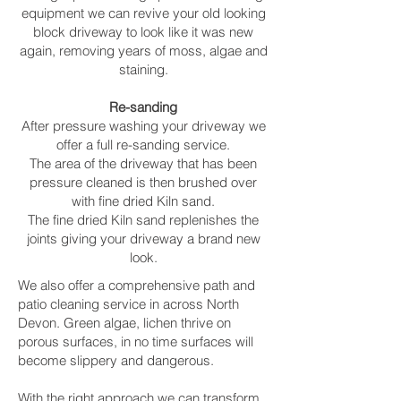
equipment we can revive your old looking
block driveway to look like it was new
again, removing years of moss, algae and
staining.
Re-sanding
After pressure washing your driveway we
offer a full re-sanding service.
The area of the driveway that has been
pressure cleaned is then brushed over
with fine dried Kiln sand.
The fine dried Kiln sand replenishes the
joints giving your driveway a brand new
look.
We also offer a comprehensive path and
patio cleaning service in across North
Devon. Green algae, lichen thrive on
porous surfaces, in no time surfaces will
become slippery and dangerous.
With the right approach we can transform