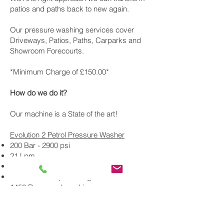
patios and paths back to new again.
Our pressure washing services cover
Driveways, Patios, Paths, Carparks and
Showroom Forecourts.
*Minimum Charge of £150.00*
How do we do it?
Our machine is a State of the art!
Evolution 2 Petrol Pressure Washer
200 Bar - 2900 psi
21 Lpm
Interpump 59 series pump
Honda GX390 petrol engine
1450 Rpm gearbox drive
Return to tank unloader valve
Plus we use a16 inch whirlaway and an X